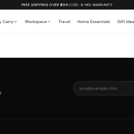
FREE SHIPPING OVER ₹499
•
COD · 6-MO WARRANTY
y Carry
Workspace
Travel
Home Essentials
Gift Ide
d