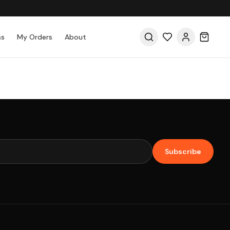
as
My Orders
About
Subscribe