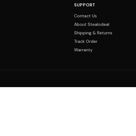
SUPPORT
Contact Us
About Stealodeal
Shipping & Returns
Track Order
Warranty