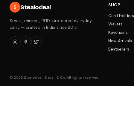
SHOP
Stealodeal
S
Card Holders
Smart, minimal, RFID-protected everyday
Wallets
carry — crafted in India since 2017.
Keychains
New Arrivals
Bestsellers
©
2026
Stealodeal · Devan & Co. All rights reserved.