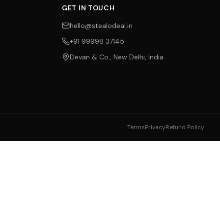
GET IN TOUCH
hello@stealodeal.in
+91 99998 37145
Devan & Co., New Delhi, India
Terms
Privacy
Refund Policy