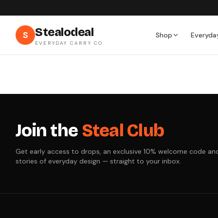
Stealodeal
S
Shop
Everyda
EVERYDAY CARRY CO.
Join the
Steal Club
Get early access to drops, an exclusive 10% welcome code an
stories of everyday design — straight to your inbox.