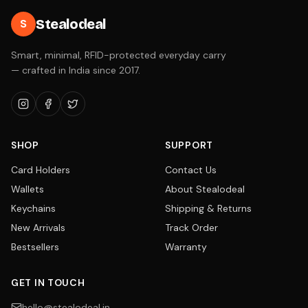
Stealodeal
S
Smart, minimal, RFID-protected everyday carry
— crafted in India since 2017.
SHOP
SUPPORT
Card Holders
Contact Us
Wallets
About Stealodeal
Keychains
Shipping & Returns
New Arrivals
Track Order
Bestsellers
Warranty
GET IN TOUCH
hello@stealodeal.in