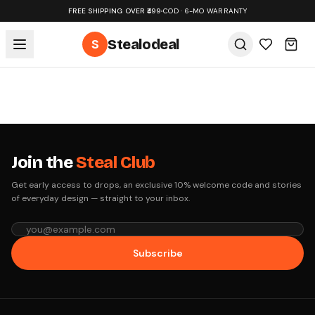
FREE SHIPPING OVER ₹499
•
COD · 6-MO WARRANTY
S
Stealodeal
Join the
Steal Club
Get early access to drops, an exclusive 10% welcome code and stories
of everyday design — straight to your inbox.
Subscribe