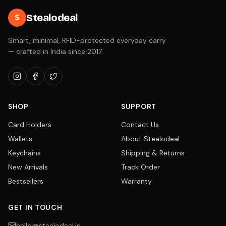
Stealodeal
S
Smart, minimal, RFID-protected everyday carry
— crafted in India since 2017.
SHOP
SUPPORT
Card Holders
Contact Us
Wallets
About Stealodeal
Keychains
Shipping & Returns
New Arrivals
Track Order
Bestsellers
Warranty
GET IN TOUCH
hello@stealodeal.in