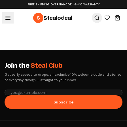
FREE SHIPPING OVER ₹499
•
COD · 6-MO WARRANTY
S
Stealodeal
Join the
Steal Club
Get early access to drops, an exclusive 10% welcome code and stories
of everyday design — straight to your inbox.
Subscribe