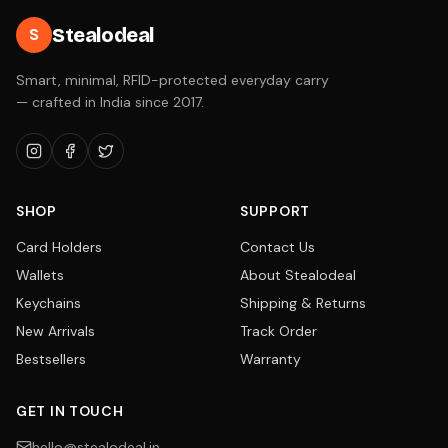
Stealodeal
S
Smart, minimal, RFID-protected everyday carry
— crafted in India since 2017.
SHOP
SUPPORT
Card Holders
Contact Us
Wallets
About Stealodeal
Keychains
Shipping & Returns
New Arrivals
Track Order
Bestsellers
Warranty
GET IN TOUCH
hello@stealodeal.in