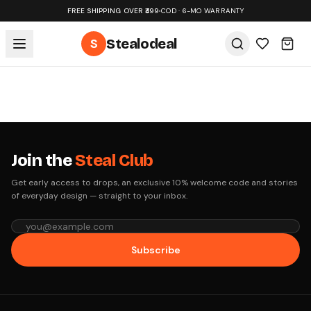
FREE SHIPPING OVER ₹499
•
COD · 6-MO WARRANTY
S
Stealodeal
Join the
Steal Club
Get early access to drops, an exclusive 10% welcome code and stories
of everyday design — straight to your inbox.
Subscribe