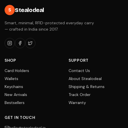
Stealodeal
S
Smart, minimal, RFID-protected everyday carry
— crafted in India since 2017.
SHOP
SUPPORT
Card Holders
Contact Us
Wallets
About Stealodeal
Keychains
Shipping & Returns
New Arrivals
Track Order
Bestsellers
Warranty
GET IN TOUCH
hello@stealodeal.in