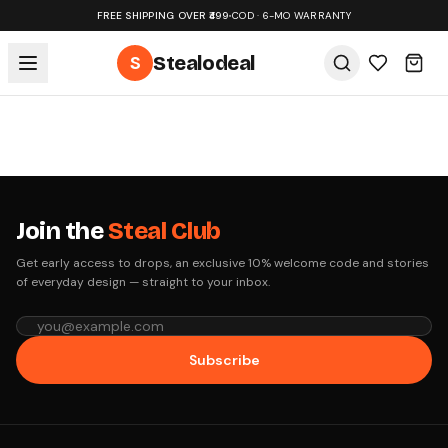
FREE SHIPPING OVER ₹499
•
COD · 6-MO WARRANTY
S
Stealodeal
Join the
Steal Club
Get early access to drops, an exclusive 10% welcome code and stories
of everyday design — straight to your inbox.
Subscribe