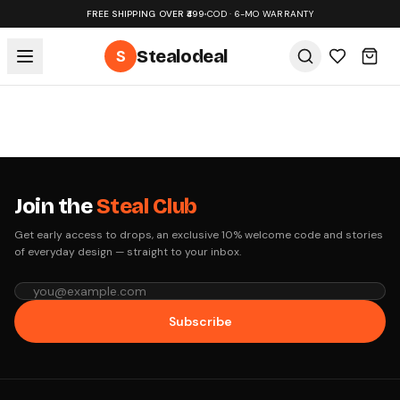
FREE SHIPPING OVER ₹499
•
COD · 6-MO WARRANTY
S
Stealodeal
Join the
Steal Club
Get early access to drops, an exclusive 10% welcome code and stories
of everyday design — straight to your inbox.
Subscribe