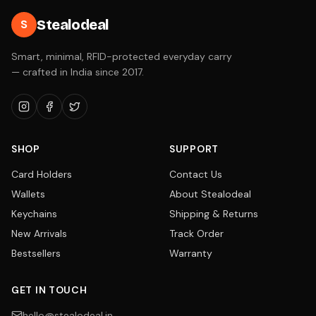
Stealodeal
S
Smart, minimal, RFID-protected everyday carry
— crafted in India since 2017.
SHOP
SUPPORT
Card Holders
Contact Us
Wallets
About Stealodeal
Keychains
Shipping & Returns
New Arrivals
Track Order
Bestsellers
Warranty
GET IN TOUCH
hello@stealodeal.in