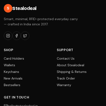
Stealodeal
S
Smart, minimal, RFID-protected everyday carry
— crafted in India since 2017.
SHOP
SUPPORT
Card Holders
Contact Us
Wallets
About Stealodeal
Keychains
Shipping & Returns
New Arrivals
Track Order
Bestsellers
Warranty
GET IN TOUCH
hello@stealodeal.in