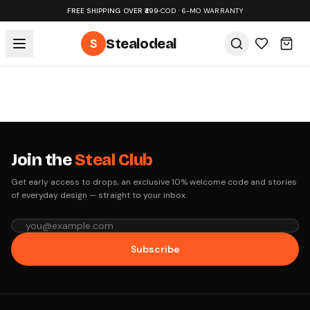
FREE SHIPPING OVER ₹499
•
COD · 6-MO WARRANTY
S
Stealodeal
Join the
Steal Club
Get early access to drops, an exclusive 10% welcome code and stories
of everyday design — straight to your inbox.
Subscribe