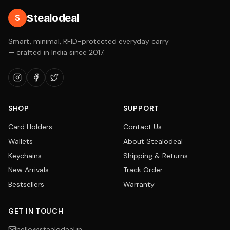
Stealodeal
S
Smart, minimal, RFID-protected everyday carry
— crafted in India since 2017.
SHOP
SUPPORT
Card Holders
Contact Us
Wallets
About Stealodeal
Keychains
Shipping & Returns
New Arrivals
Track Order
Bestsellers
Warranty
GET IN TOUCH
hello@stealodeal.in