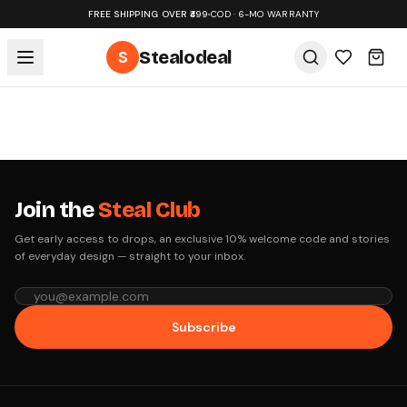
FREE SHIPPING OVER ₹499
•
COD · 6-MO WARRANTY
S
Stealodeal
Join the
Steal Club
Get early access to drops, an exclusive 10% welcome code and stories
of everyday design — straight to your inbox.
Subscribe