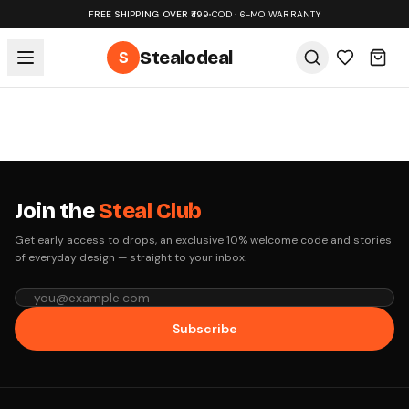
FREE SHIPPING OVER ₹499
•
COD · 6-MO WARRANTY
S
Stealodeal
Join the
Steal Club
Get early access to drops, an exclusive 10% welcome code and stories
of everyday design — straight to your inbox.
Subscribe