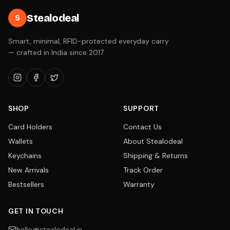
Stealodeal
S
Smart, minimal, RFID-protected everyday carry
— crafted in India since 2017.
SHOP
SUPPORT
Card Holders
Contact Us
Wallets
About Stealodeal
Keychains
Shipping & Returns
New Arrivals
Track Order
Bestsellers
Warranty
GET IN TOUCH
hello@stealodeal.in