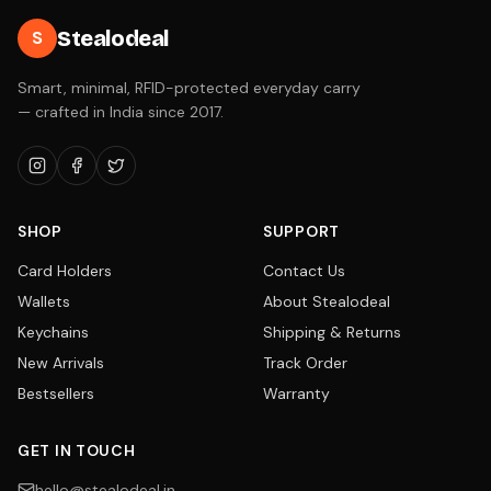
Stealodeal
S
Smart, minimal, RFID-protected everyday carry
— crafted in India since 2017.
SHOP
SUPPORT
Card Holders
Contact Us
Wallets
About Stealodeal
Keychains
Shipping & Returns
New Arrivals
Track Order
Bestsellers
Warranty
GET IN TOUCH
hello@stealodeal.in