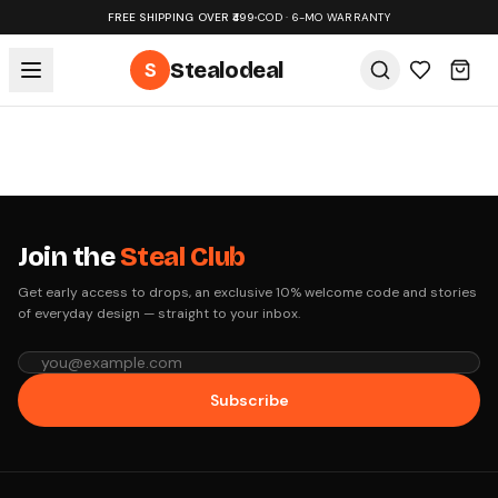
FREE SHIPPING OVER ₹499
•
COD · 6-MO WARRANTY
S
Stealodeal
Join the
Steal Club
Get early access to drops, an exclusive 10% welcome code and stories
of everyday design — straight to your inbox.
Subscribe